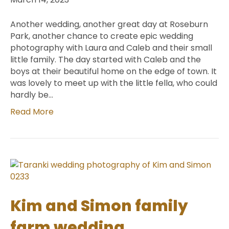
Another wedding, another great day at Roseburn
Park, another chance to create epic wedding
photography with Laura and Caleb and their small
little family. The day started with Caleb and the
boys at their beautiful home on the edge of town. It
was lovely to meet up with the little fella, who could
hardly be…
Read More
Kim and Simon family
farm wedding