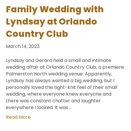
Family Wedding with
Lyndsay at Orlando
Country Club
March 14, 2023
Lyndsay and Gerard held a small and intimate
wedding affair at Orlando Country Club, a premiere
Palmerston North wedding venue. Apparently,
Lyndsay has always wanted a big wedding, but I
personally loved the tight-knit feel of their small
wedding, where everyone knew everyone and
there was constant chatter and laughter
everywhere I looked. It was…
Read More