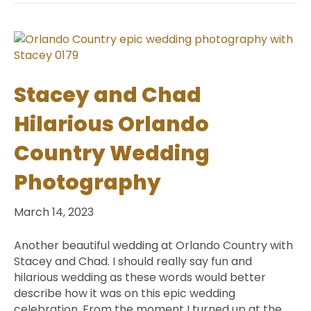
Stacey and Chad
Hilarious Orlando
Country Wedding
Photography
March 14, 2023
Another beautiful wedding at Orlando Country with
Stacey and Chad. I should really say fun and
hilarious wedding as these words would better
describe how it was on this epic wedding
celebration. From the moment I turned up at the