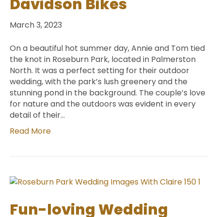
Davidson Bikes
March 3, 2023
On a beautiful hot summer day, Annie and Tom tied
the knot in Roseburn Park, located in Palmerston
North. It was a perfect setting for their outdoor
wedding, with the park’s lush greenery and the
stunning pond in the background. The couple’s love
for nature and the outdoors was evident in every
detail of their…
Read More
Fun-loving Wedding