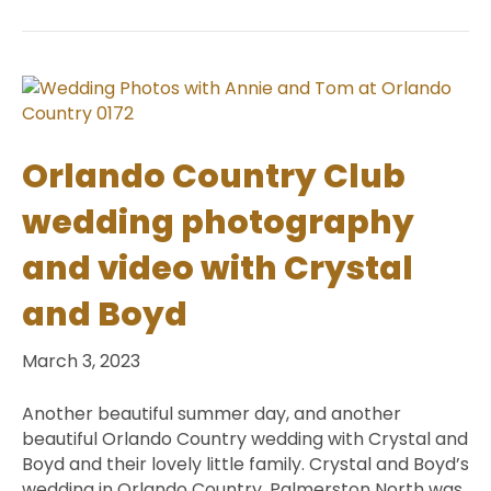
Orlando Country Club
wedding photography
and video with Crystal
and Boyd
March 3, 2023
Another beautiful summer day, and another
beautiful Orlando Country wedding with Crystal and
Boyd and their lovely little family. Crystal and Boyd’s
wedding in Orlando Country, Palmerston North was