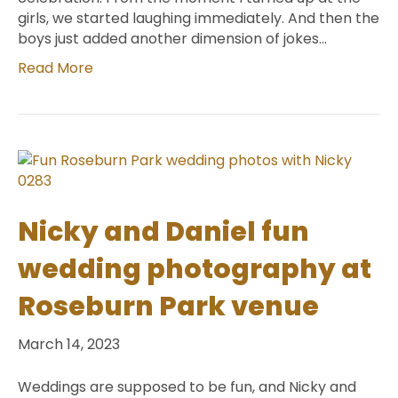
girls, we started laughing immediately. And then the
boys just added another dimension of jokes…
Read More
Nicky and Daniel fun
wedding photography at
Roseburn Park venue
March 14, 2023
Weddings are supposed to be fun, and Nicky and