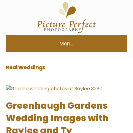
Menu
Real Weddings
Greenhaugh Gardens
Wedding Images with
Raylee and Ty