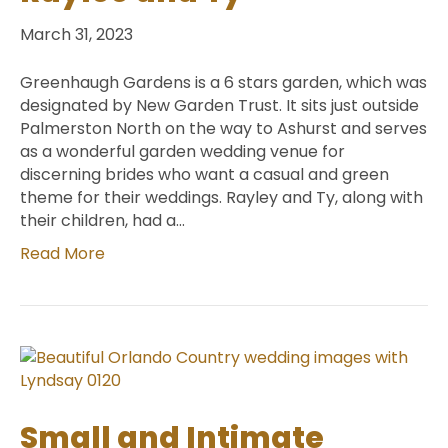
March 31, 2023
Greenhaugh Gardens is a 6 stars garden, which was
designated by New Garden Trust. It sits just outside
Palmerston North on the way to Ashurst and serves
as a wonderful garden wedding venue for
discerning brides who want a casual and green
theme for their weddings. Rayley and Ty, along with
their children, had a…
Read More
Small and Intimate