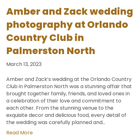
Amber and Zack wedding
photography at Orlando
Country Club in
Palmerston North
March 13, 2023
Amber and Zack’s wedding at the Orlando Country
Club in Palmerston North was a stunning affair that
brought together family, friends, and loved ones in
a celebration of their love and commitment to
each other. From the stunning venue to the
exquisite decor and delicious food, every detail of
the wedding was carefully planned and…
Read More