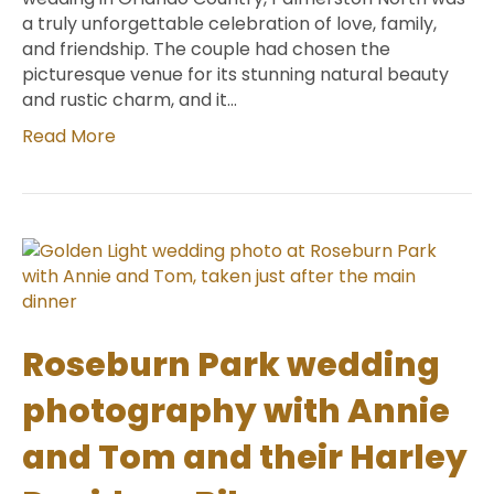
a truly unforgettable celebration of love, family,
and friendship. The couple had chosen the
picturesque venue for its stunning natural beauty
and rustic charm, and it…
Read More
Roseburn Park wedding
photography with Annie
and Tom and their Harley