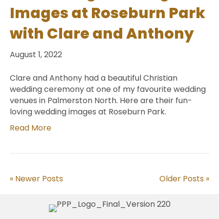
Images at Roseburn Park
with Clare and Anthony
August 1, 2022
Clare and Anthony had a beautiful Christian
wedding ceremony at one of my favourite wedding
venues in Palmerston North. Here are their fun-
loving wedding images at Roseburn Park.
Read More
« Newer Posts
Older Posts »