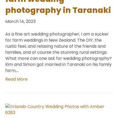
photography in Taranaki
March 14, 2023
As a fine art wedding photographer, I am a sucker
for farm weddings in New Zealand. The DIY, the
rustic feel, and relaxing nature of the friends and
families, and of course the stunning rural settings.
What more can one ask for wedding photography?
Kim and Simon got married in Taranaki on his family
farm,…
Read More