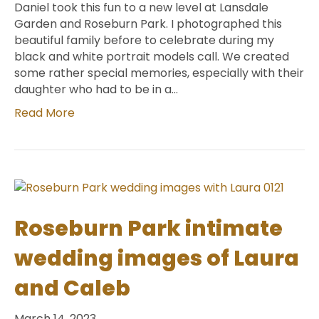
Daniel took this fun to a new level at Lansdale
Garden and Roseburn Park. I photographed this
beautiful family before to celebrate during my
black and white portrait models call. We created
some rather special memories, especially with their
daughter who had to be in a…
Read More
Roseburn Park intimate
wedding images of Laura
and Caleb
March 14, 2023