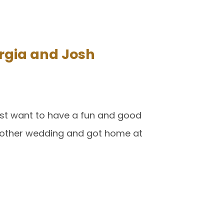
rgia and Josh
ust want to have a fun and good
another wedding and got home at