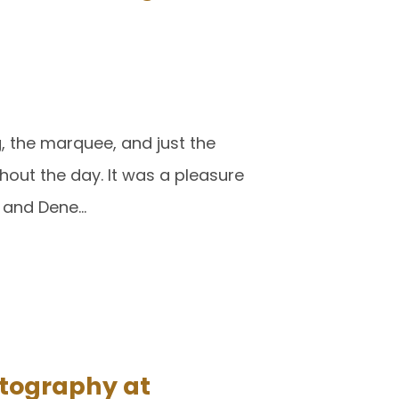
g, the marquee, and just the
hout the day. It was a pleasure
 and Dene…
tography at