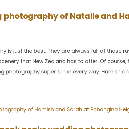
g photography of Natalie and H
is just the best. They are always full of those rus
cenery that New Zealand has to offer. Of course, 
ng photography super fun in every way. Hamish an