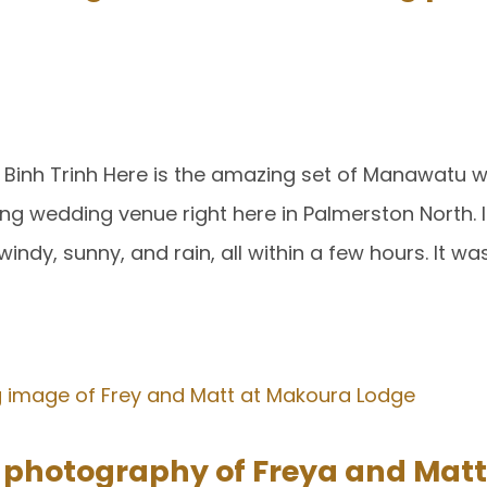
Binh Trinh Here is the amazing set of Manawatu 
ng wedding venue right here in Palmerston North. I
indy, sunny, and rain, all within a few hours. It w
hotography of Freya and Matt