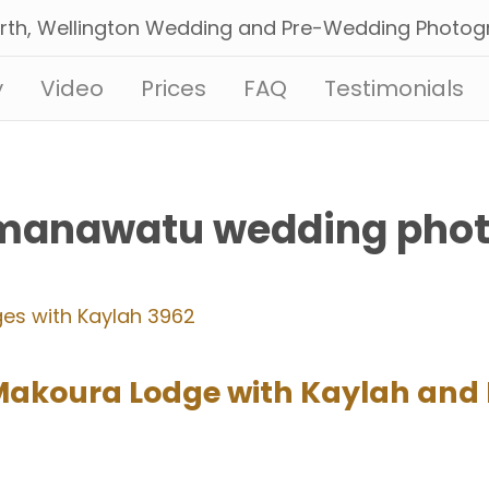
y
Video
Prices
FAQ
Testimonials
‘manawatu wedding pho
Makoura Lodge with Kaylah and