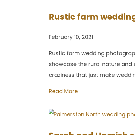
Rustic farm weddin
February 10, 2021
Rustic farm wedding photography 
showcase the rural nature and s
craziness that just make weddi
Read More