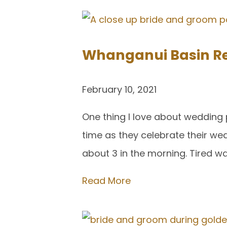
Whanganui Basin Re
February 10, 2021
One thing I love about wedding 
time as they celebrate their w
about 3 in the morning. Tired wa
Read More