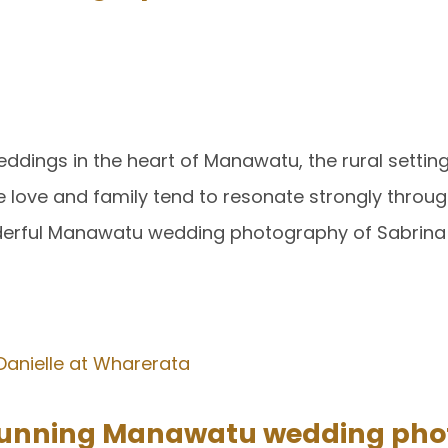
 weddings in the heart of Manawatu, the rural settin
re love and family tend to resonate strongly throug
derful Manawatu wedding photography of Sabrina
stunning Manawatu wedding pho