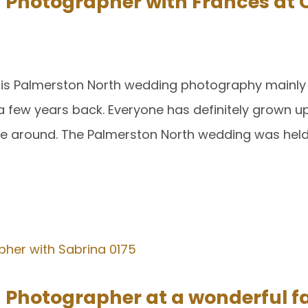
hotographer with Frances at C
this Palmerston North wedding photography mainly
a few years back. Everyone has definitely grown up
ple around. The Palmerston North wedding was held
hotographer at a wonderful f