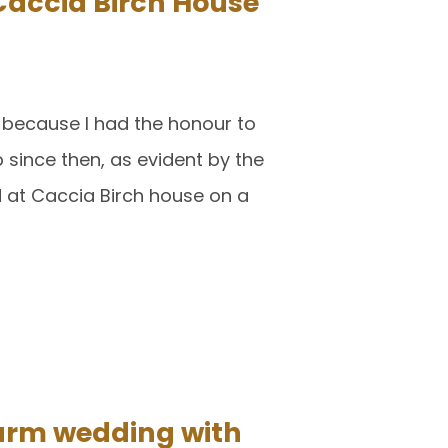
accia Birch House
 because I had the honour to
 since then, as evident by the
 at Caccia Birch house on a
arm wedding with