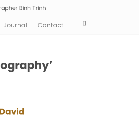
Journal
Contact
tography’
 David