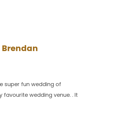
d Brendan
the super fun wedding of
 favourite wedding venue. . It