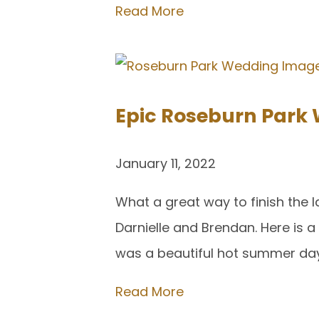
Read More
Epic Roseburn Park 
January 11, 2022
What a great way to finish the l
Darnielle and Brendan. Here is 
was a beautiful hot summer day
Read More