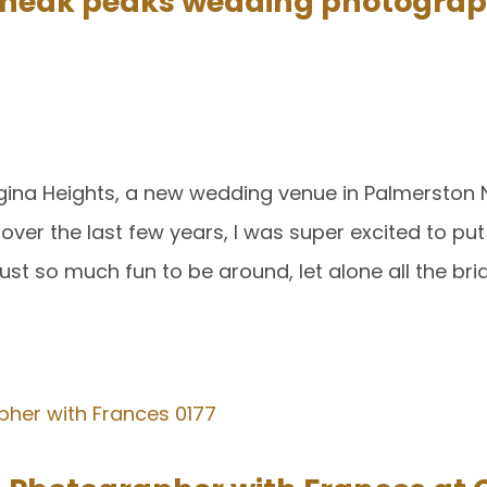
neak peaks wedding photograp
ngina Heights, a new wedding venue in Palmerston
er the last few years, I was super excited to put
st so much fun to be around, let alone all the bri