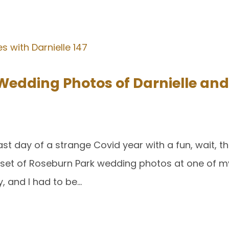
Wedding Photos of Darnielle an
ast day of a strange Covid year with a fun, wait, 
a set of Roseburn Park wedding photos at one of my
, and I had to be…