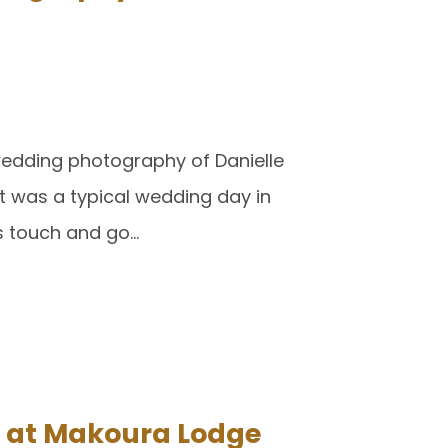
wedding photography of Danielle
t was a typical wedding day in
as touch and go…
 at Makoura Lodge