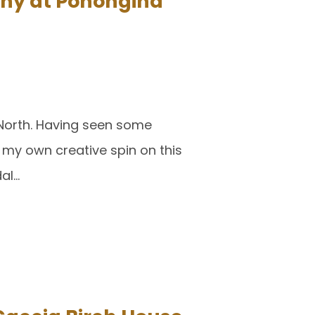
hy at Pohongina
 North. Having seen some
 my own creative spin on this
dal…