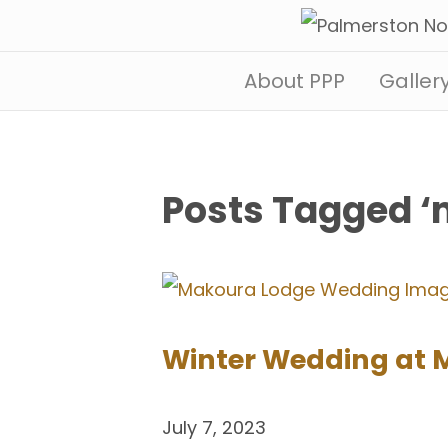
About PPP
Galler
Posts Tagged 
Winter Wedding at 
July 7, 2023