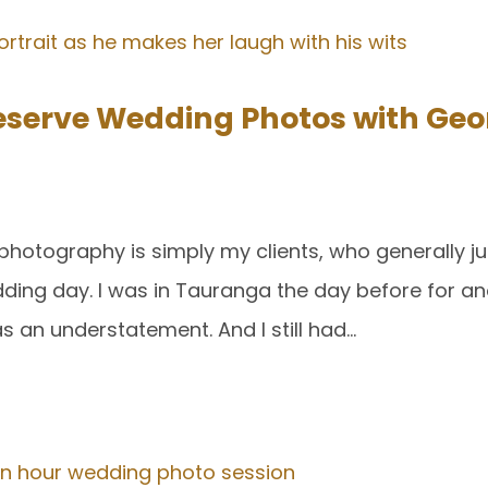
serve Wedding Photos with Geo
photography is simply my clients, who generally j
edding day. I was in Tauranga the day before for 
s an understatement. And I still had…