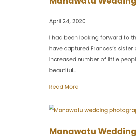
Manawatu Wedding P
April 24, 2020
I had been looking forward to 
have captured Frances’s sister 
increased number of little peo
beautiful…
Read More
Manawatu Wedding P