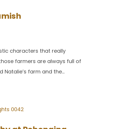
amish
tic characters that really
those farmers are always full of
d Natalie’s farm and the…