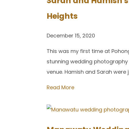
Sarah and Hamish s
Heights
December 15, 2020
This was my first time at Poho
stunning wedding photography ov
venue. Hamish and Sarah were ju
Read More