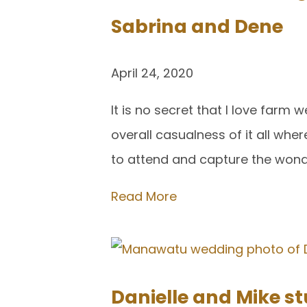
Sabrina and Dene
April 24, 2020
It is no secret that I love farm
overall casualness of it all whe
to attend and capture the won
Read More
Danielle and Mike 