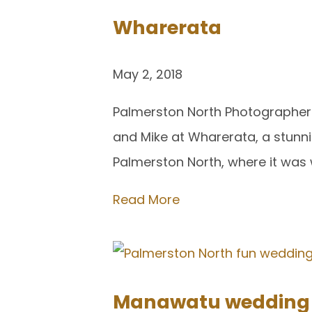
Wharerata
May 2, 2018
Palmerston North Photographer 
and Mike at Wharerata, a stunni
Palmerston North, where it was w
Read More
Manawatu wedding p