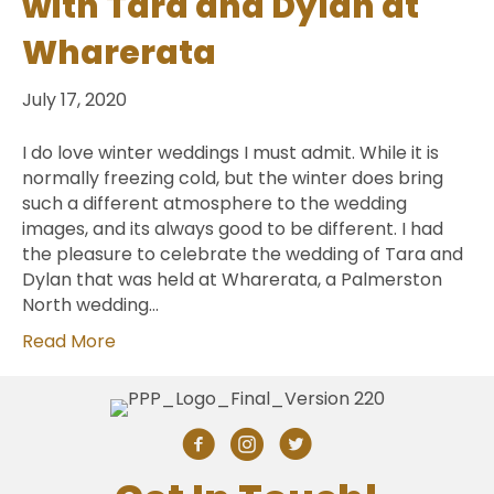
with Tara and Dylan at
Wharerata
July 17, 2020
I do love winter weddings I must admit. While it is
normally freezing cold, but the winter does bring
such a different atmosphere to the wedding
images, and its always good to be different. I had
the pleasure to celebrate the wedding of Tara and
Dylan that was held at Wharerata, a Palmerston
North wedding…
Read More