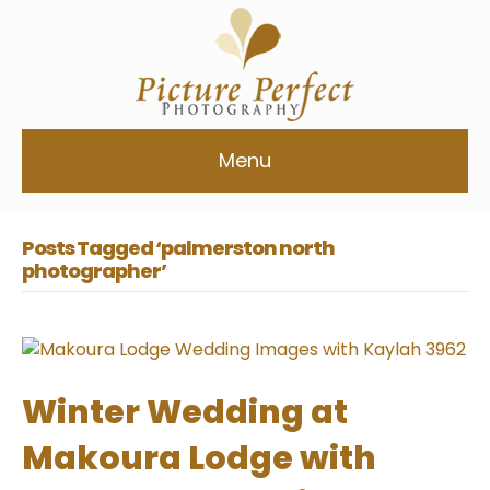
Menu
Posts Tagged ‘palmerston north
photographer’
Winter Wedding at
Makoura Lodge with