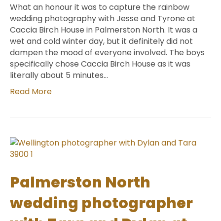
What an honour it was to capture the rainbow
wedding photography with Jesse and Tyrone at
Caccia Birch House in Palmerston North. It was a
wet and cold winter day, but it definitely did not
dampen the mood of everyone involved. The boys
specifically chose Caccia Birch House as it was
literally about 5 minutes…
Read More
Palmerston North
wedding photographer