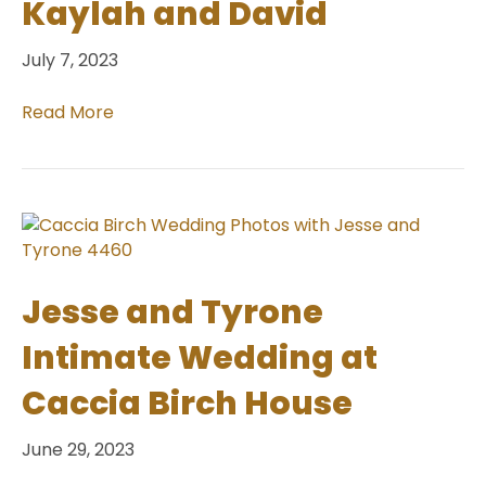
Kaylah and David
July 7, 2023
Read More
Jesse and Tyrone
Intimate Wedding at
Caccia Birch House
June 29, 2023