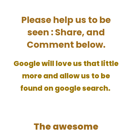
Please help us to be
seen : Share, and
Comment below.
Google will love us that little
more and allow us to be
found on google search.
The awesome