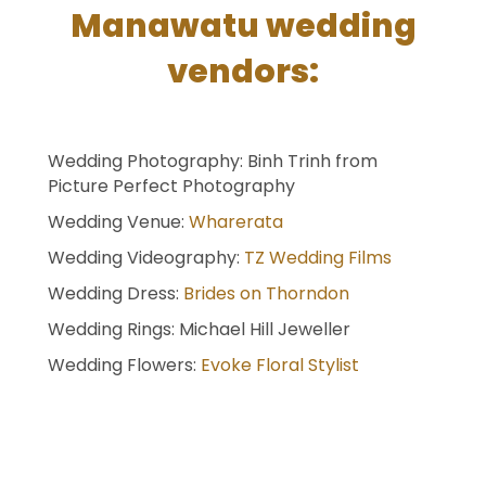
Manawatu wedding
vendors:
Wedding Photography: Binh Trinh from
Picture Perfect Photography
Wedding Venue:
Wharerata
Wedding Videography:
TZ Wedding Films
Wedding Dress:
Brides on Thorndon
Wedding Rings: Michael Hill Jeweller
Wedding Flowers:
Evoke Floral Stylist