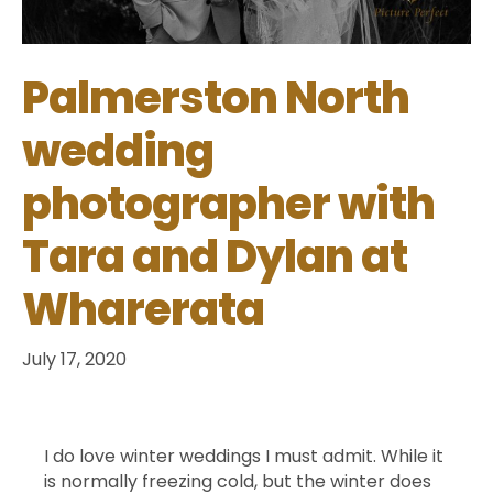
Palmerston North
wedding
photographer with
Tara and Dylan at
Wharerata
July 17, 2020
I do love winter weddings I must admit. While it
is normally freezing cold, but the winter does