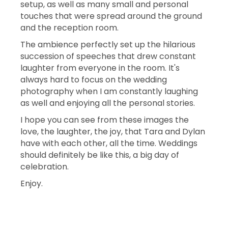
setup, as well as many small and personal
touches that were spread around the ground
and the reception room.
The ambience perfectly set up the hilarious
succession of speeches that drew constant
laughter from everyone in the room. It's
always hard to focus on the wedding
photography when I am constantly laughing
as well and enjoying all the personal stories.
I hope you can see from these images the
love, the laughter, the joy, that Tara and Dylan
have with each other, all the time. Weddings
should definitely be like this, a big day of
celebration.
Enjoy.