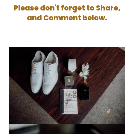
Please don't forget to Share,
and Comment below.