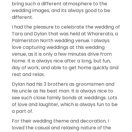
bring such a different atmosphere to the
wedding images, and its always good to be
different.
I had the pleasure to celebrate the wedding of
Tara and Dylan that was held at Wharerata, a
Palmerston North wedding venue. I always
love capturing weddings at this wedding
venue, as it is only a few minutes drive from
home. It is always nice after a long, but fun,
day of work, and able to get home quickly and
rest and relax.
Dylan had his 3 brothers as groomsmen and
his uncle as his best man. It is always nice to
see such close family bonds at weddings. Lots
of love and laughter, which is always fun to be
a part of.
For their wedding theme and decoration, I
loved the casual and relaxing nature of the