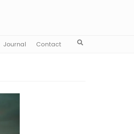
Journal
Contact