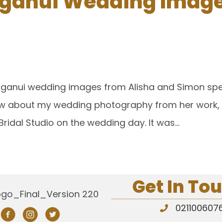
anui Wedding Images
anganui wedding images from Alisha and Simon spec
ew about my wedding photography from her work, an
Bridal Studio on the wedding day. It was…
Get In To
021100607