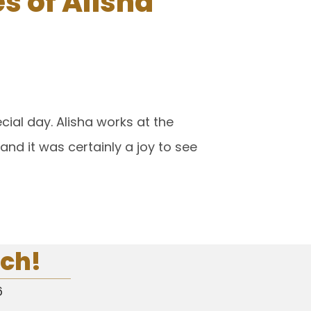
 of Alisha
ial day. Alisha works at the
d it was certainly a joy to see
uch!
6