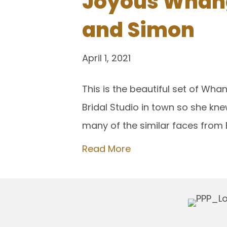
Joyous Whang
and Simon
April 1, 2021
This is the beautiful set of Wh
Bridal Studio in town so she kn
many of the similar faces from 
Read More