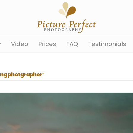
y
Video
Prices
FAQ
Testimonials
ng photgrapher’