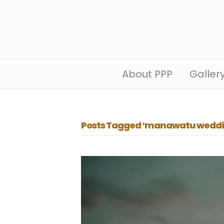
About PPP
Galler
Posts Tagged ‘manawatu weddi