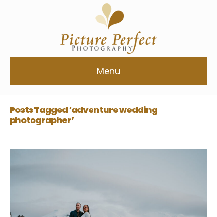
Menu
Posts Tagged ‘adventure wedding
photographer’