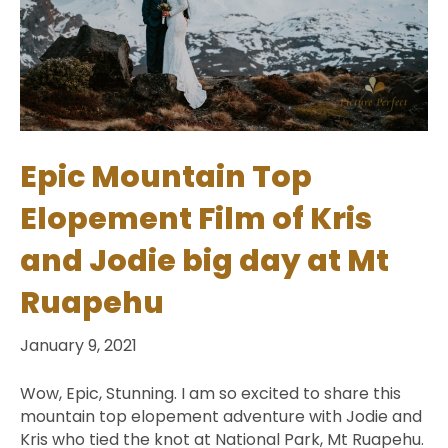
Epic Mountain Top
Elopement Film of Kris
and Jodie big day at Mt
Ruapehu
January 9, 2021
Wow, Epic, Stunning. I am so excited to share this
mountain top elopement adventure with Jodie and
Kris who tied the knot at National Park, Mt Ruapehu.