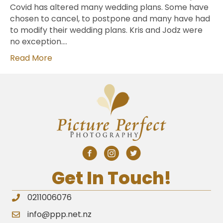
Covid has altered many wedding plans. Some have
chosen to cancel, to postpone and many have had
to modify their wedding plans. Kris and Jodz were
no exception.…
Read More
Get In Touch!
0211006076
info@ppp.net.nz