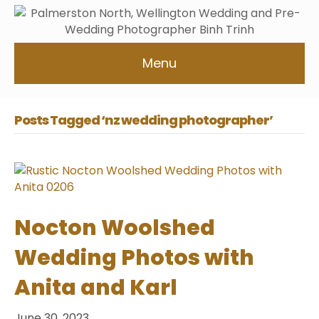
Menu
Posts Tagged ‘nz wedding photographer’
Nocton Woolshed
Wedding Photos with
Anita and Karl
June 30, 2023