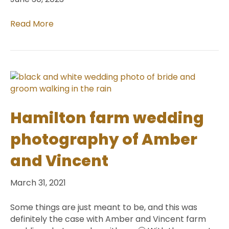
Read More
Hamilton farm wedding
photography of Amber
and Vincent
March 31, 2021
Some things are just meant to be, and this was
definitely the case with Amber and Vincent farm